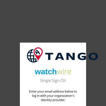
wire
watch
Single Sign-On
Enter your email address below to
log in with your organization's
identity provider.