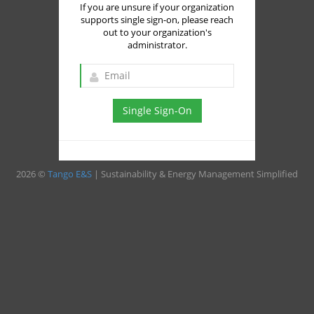
If you are unsure if your organization
supports single sign-on, please reach
out to your organization's
administrator.
Single Sign-On
2026 ©
Tango E&S
| Sustainability & Energy Management Simplified