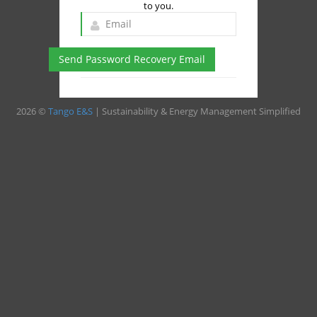
to you.
Send Password Recovery Email
2026 ©
Tango E&S
| Sustainability & Energy Management Simplified