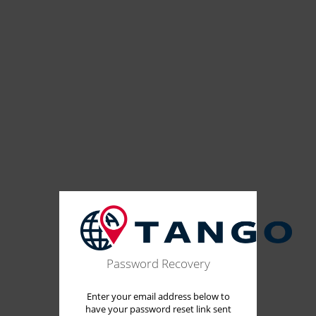
Password Recovery
Enter your email address below to
have your password reset link sent